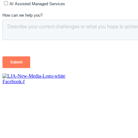
Facebook-f