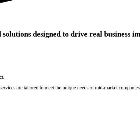
olutions designed to drive real business im
ct.
r services are tailored to meet the unique needs of mid-market compani