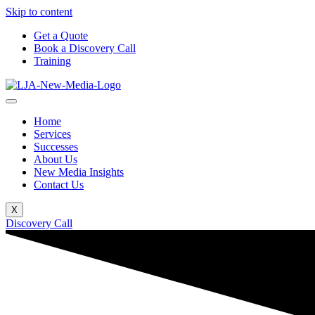
Skip to content
Get a Quote
Book a Discovery Call
Training
Home
Services
Successes
About Us
New Media Insights
Contact Us
X
Discovery Call