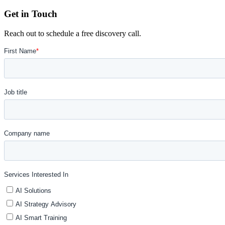
Get in Touch
Reach out to schedule a free discovery call.