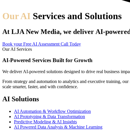
Our AI
Services and Solutions
At LJA New Media, we deliver AI-powered s
Book your Free AI Assessment Call Today
Our AI Services
AI-Powered Services Built for Growth
We deliver AI-powered solutions designed to drive real business impa
From strategy and automation to analytics and executive training, ou
scale smarter, faster, and with confidence.
AI Solutions
AI Automation & Workflow Optimization
AI Prototyping & Data Transformation
Predictive Modeling & AI Insights
AI Powered Data Analysis & Machine Learning