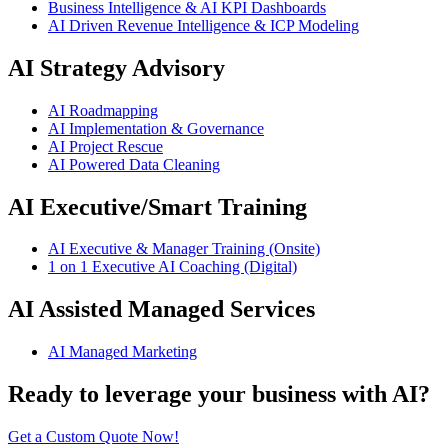
Business Intelligence & AI KPI Dashboards
AI Driven Revenue Intelligence & ICP Modeling
AI Strategy Advisory
AI Roadmapping
AI Implementation & Governance
AI Project Rescue
AI Powered Data Cleaning
AI Executive/Smart Training
AI Executive & Manager Training (Onsite)
1 on 1 Executive AI Coaching (Digital)
AI Assisted Managed Services
AI Managed Marketing
Ready to leverage your business with AI?
Get a Custom Quote Now!