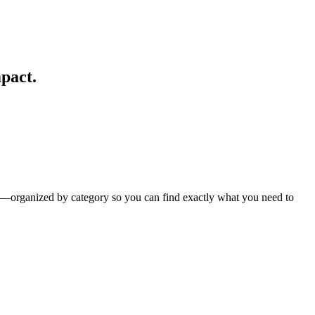
pact.
es—organized by category so you can find exactly what you need to