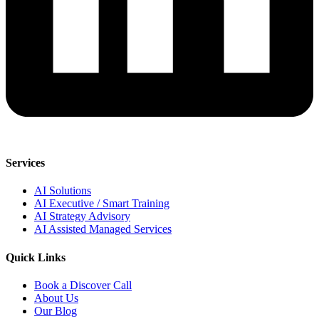
Services
AI Solutions
AI Executive / Smart Training
AI Strategy Advisory
AI Assisted Managed Services
Quick Links
Book a Discover Call
About Us
Our Blog