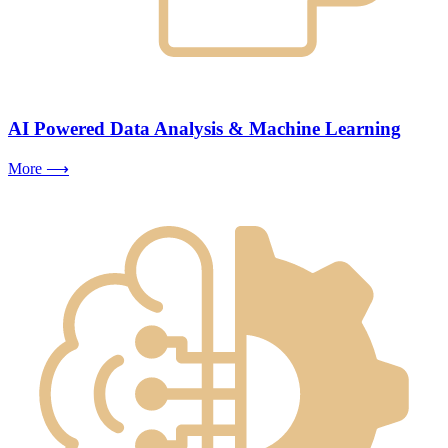
AI Powered Data Analysis & Machine Learning
More ⟶