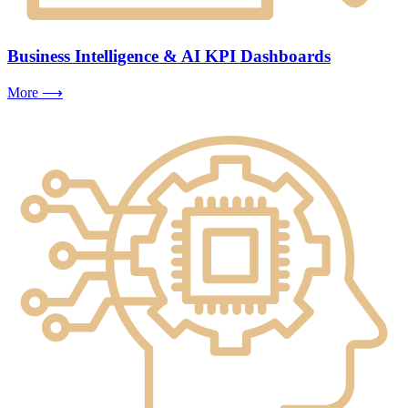
Business Intelligence & AI KPI Dashboards
More ⟶