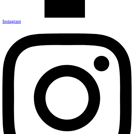
Instagram