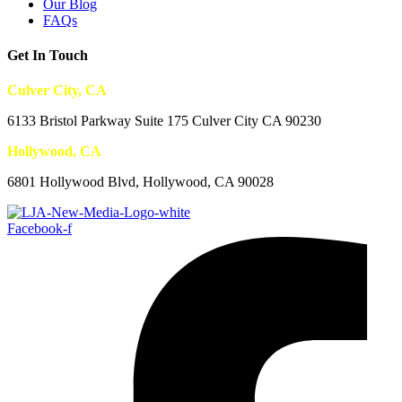
Our Blog
FAQs
Get In Touch
Culver City, CA
6133 Bristol Parkway Suite 175 Culver City CA 90230
Hollywood, CA
6801 Hollywood Blvd, Hollywood, CA 90028
Facebook-f