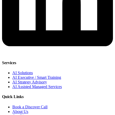
Services
AI Solutions
AI Executive / Smart Training
AI Strategy Advisory
AI Assisted Managed Services
Quick Links
Book a Discover Call
About Us