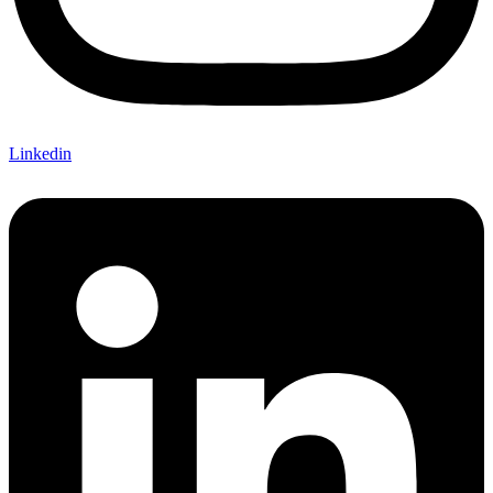
Linkedin