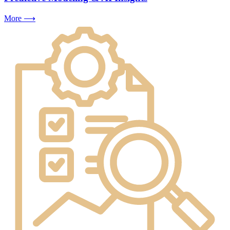
More ⟶