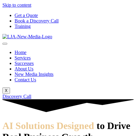
Skip to content
Get a Quote
Book a Discovery Call
Training
Home
Services
Successes
About Us
New Media Insights
Contact Us
X
Discovery Call
AI Solutions Designed
to Drive