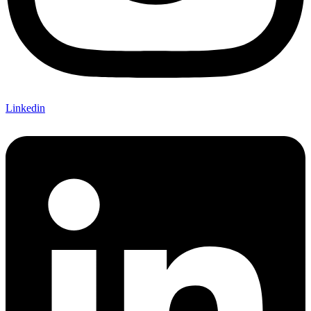
Linkedin