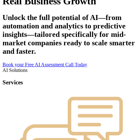
Real Business Growth
Unlock the full potential of AI—from
automation and analytics to predictive
insights—tailored specifically for mid-
market companies ready to scale smarter
and faster.
Book your Free AI Assessment Call Today
AI Solutions
Services