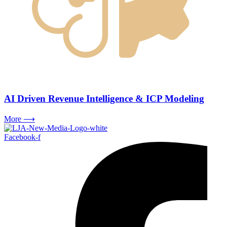
AI Driven Revenue Intelligence & ICP Modeling
More ⟶
Facebook-f