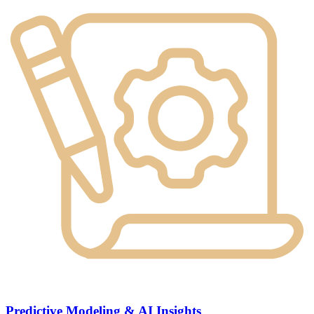
Predictive Modeling & AI Insights