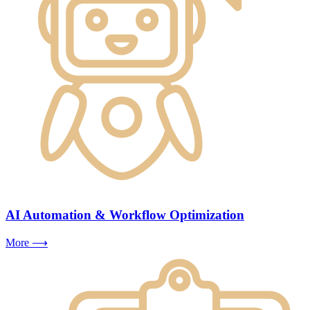
AI Automation & Workflow Optimization
More ⟶