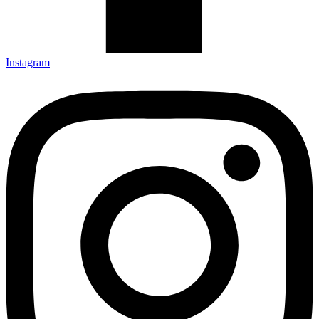
Instagram