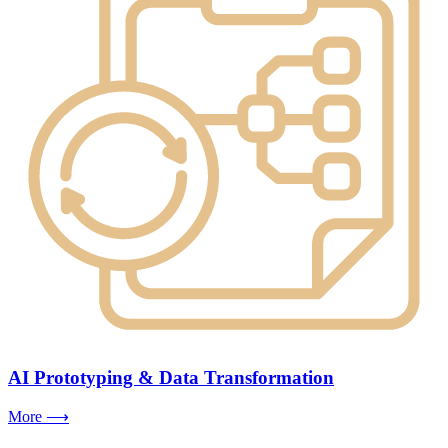
AI Prototyping & Data Transformation
More ⟶